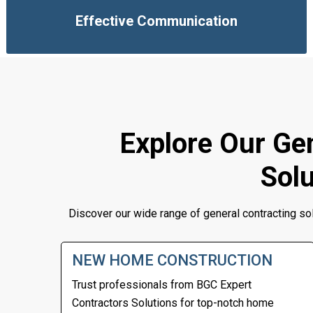
Effective Communication
Explore Our Gen
Solu
Discover our wide range of general contracting so
NEW HOME CONSTRUCTION
Trust professionals from
BGC Expert
Contractors
Solutions for top-notch home