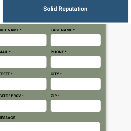
Solid Reputation
IRST NAME *
LAST NAME *
MAIL *
PHONE *
TREET *
CITY *
TATE / PROV *
ZIP *
ESSAGE