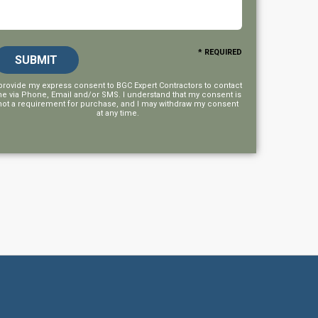
* REQUIRED
 provide my express consent to
BGC Expert Contractors
to contact
e via Phone, Email and/or SMS. I understand that my consent is
not a requirement for purchase, and I may withdraw my consent
at any time.