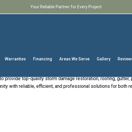
Your Reliable Partner for Every Project
xpert Contractors
– Y
r in the Carolinas
Warranties
Financing
Areas We Serve
Gallery
Review
ractors
, Raleigh’s premier choice for comprehensive contracting 
o provide top-quality storm damage restoration, roofing, gutter, p
ty with reliable, efficient, and professional solutions for both 