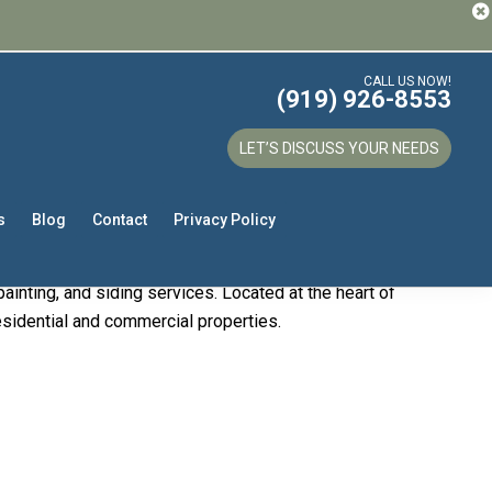
CALL US NOW!
(919) 926-8553
our Trusted
LET’S DISCUSS YOUR NEEDS
s
Blog
Contact
Privacy Policy
services. With years of experience and a
ainting, and siding services. Located at the heart of
residential and commercial properties.