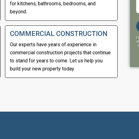
for kitchens, bathrooms, bedrooms, and
beyond.
COMMERCIAL CONSTRUCTION
I
m
Our experts have years of experience in
commercial construction projects that continue
to stand for years to come. Let us help you
build your new property today.