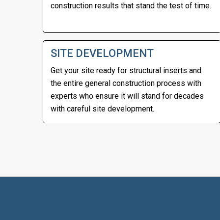
construction results that stand the test of time.
SITE DEVELOPMENT
Get your site ready for structural inserts and
the entire general construction process with
experts who ensure it will stand for decades
with careful site development.