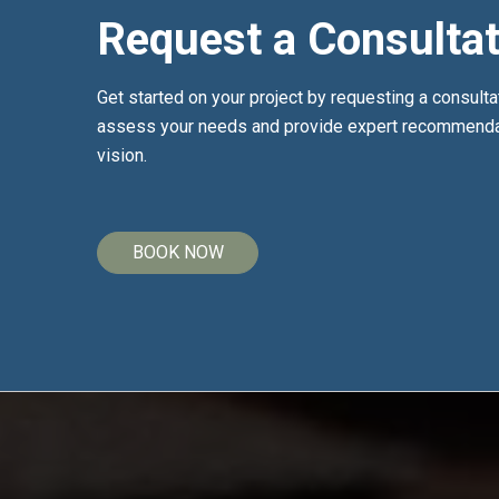
Request a Consultat
Get started on your project by requesting a consulta
assess your needs and provide expert recommendat
vision.
BOOK NOW