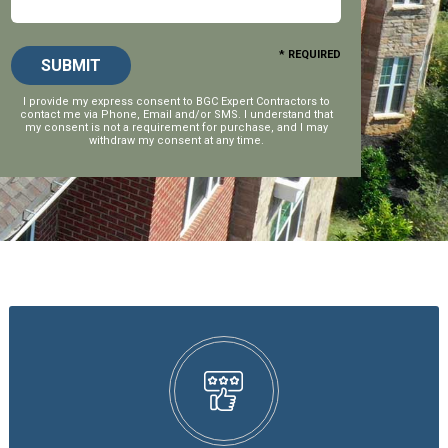
* REQUIRED
I provide my express consent to
BGC Expert Contractors
to
contact me via Phone, Email and/or SMS. I understand that
my consent is not a requirement for purchase, and I may
withdraw my consent at any time.