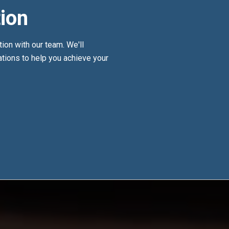
ion
tion with our team. We'll
ions to help you achieve your