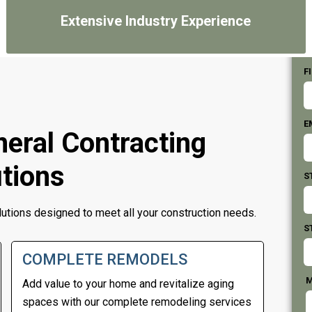
Extensive Industry Experience
F
E
eral Contracting
tions
S
lutions designed to meet all your construction needs.
S
COMPLETE REMODELS
M
Add value to your home and revitalize aging
spaces with our complete remodeling services