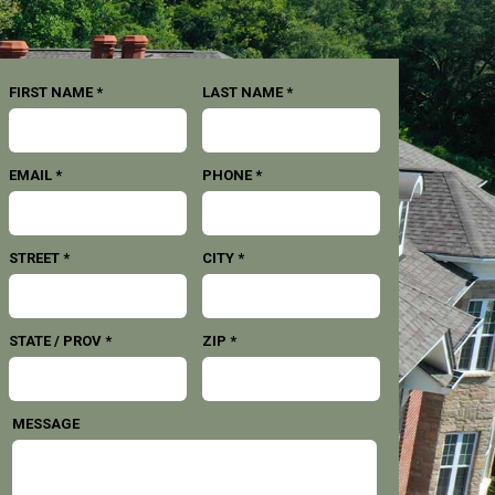
FIRST NAME *
LAST NAME *
EMAIL *
PHONE *
STREET *
CITY *
STATE / PROV *
ZIP *
MESSAGE