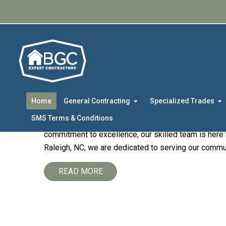
Skip
Skip
to
to
primary
main
navigation
content
Welcome to
BGC E
Contracting Partne
Home
General Contracting
Specialized Trades
SMS Terms & Conditions
Welcome to the official website of
BGC Expert Cont
commitment to excellence, our skilled team is here t
Raleigh, NC, we are dedicated to serving our communi
READ MORE